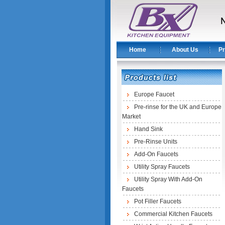
Home
About Us
Pr
Europe Faucet
Pre-rinse for the UK and Europe
Market
Hand Sink
Pre-Rinse Units
Add-On Faucets
Utility Spray Faucets
Utility Spray With Add-On
Faucets
Pot Filler Faucets
Commercial Kitchen Faucets