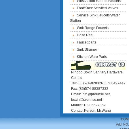
Wrist Action Handle Faucets
Foot/Knee Activited Valves
Service Sink Faucets/Water
Station
Wok Range Faucets
Hose Reel
Faucet parts
Sink Strainer
Kitchen Ware Parts
Ningbo Boxin Sanitary Hardware
Co.,Ltd.
Tel: (86)574-82832611 / 88497447
Fax: (86)574-88387332
Email: info@prerinse.net,
boxin@prerinse.net
Mobile: 13906627852
Contact Person: Mr.Wang
COMM
Add: NO