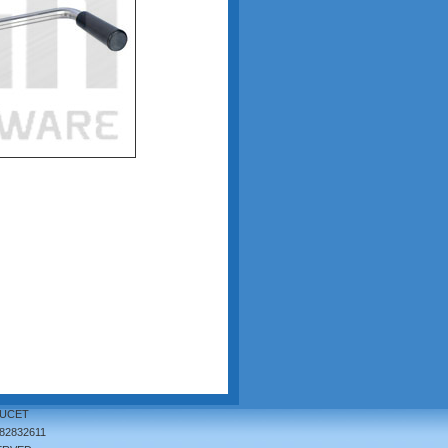
AUCET
82832611