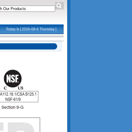
Today Is [
2026-08-6 Thursday
]