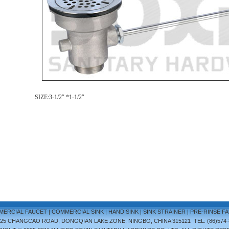
SIZE:3-1/2
″
*1-1/2
″
ERCIAL FAUCET
|
COMMERCIAL SINK
|
HAND SINK
|
SINK STRAINER
|
PRE-RINSE F
.25 CHANGCAO ROAD, DONGQIAN LAKE ZONE, NINGBO, CHINA 315121 TEL: (86)574-