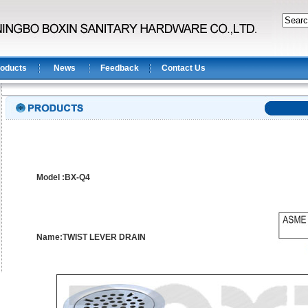
oducts
News
Feedback
Contact Us
Model :BX-Q4
Name:TWIST LEVER DRAIN