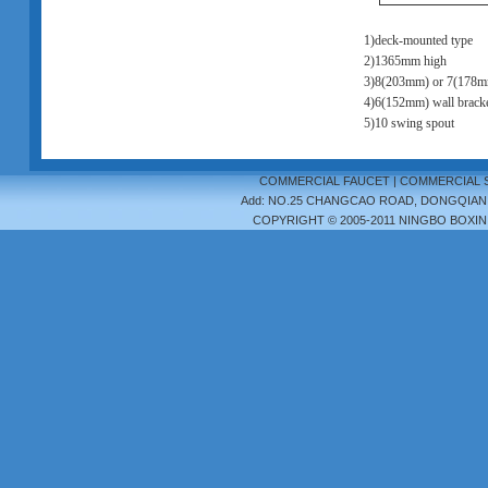
1)deck-mounted type
2)1365mm high
3)8(203mm) or 7(178m
4)6(152mm) wall bracke
5)10 swing spout
COMMERCIAL FAUCET
|
COMMERCIAL 
Add: NO.25 CHANGCAO ROAD, DONGQIAN LA
COPYRIGHT © 2005-2011 NINGBO BOXIN