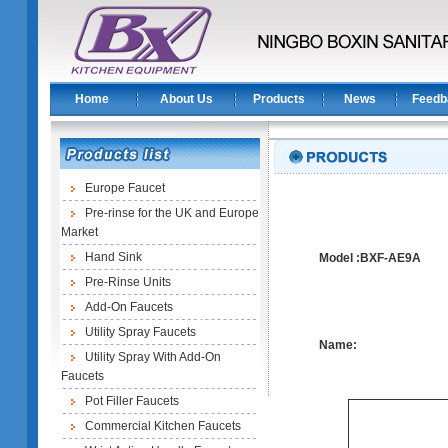
Home
About Us
Products
News
Feedb
Europe Faucet
Pre-rinse for the UK and Europe
Market
Hand Sink
Model :BXF-AE9A
Pre-Rinse Units
Add-On Faucets
Utility Spray Faucets
Name:
Utility Spray With Add-On
Faucets
Pot Filler Faucets
Commercial Kitchen Faucets