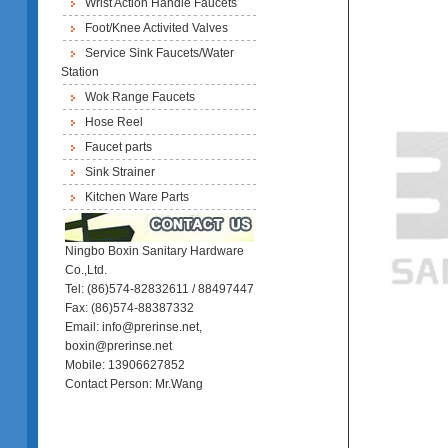
Wrist Action Handle Faucets
Foot/Knee Activited Valves
Service Sink Faucets/Water
Station
Wok Range Faucets
Hose Reel
Faucet parts
Sink Strainer
Kitchen Ware Parts
Ningbo Boxin Sanitary Hardware
Co.,Ltd.
Tel: (86)574-82832611 / 88497447
Fax: (86)574-88387332
Email: info@prerinse.net,
boxin@prerinse.net
Mobile: 13906627852
Contact Person: Mr.Wang